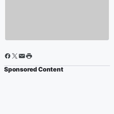
Sponsored Content