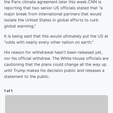
the Paris climate agreement later this week.CNN is
reporting that two senior US officials stated that "a
major break from international partners that would
isolate the United States in global efforts to curb
global warming."
It is being said that this would ultimately put the US at
"odds with nearly every other nation on earth."
His reason for withdrawal hasn't been released yet,
nor his official withdraw. The White House officials are
cautioning that the plans could change all the way up
until Trump makes his decision public and releases a
statement to the public.
1 of 1