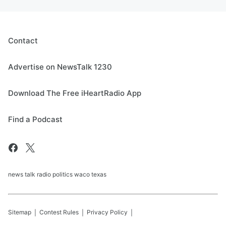
Contact
Advertise on NewsTalk 1230
Download The Free iHeartRadio App
Find a Podcast
news talk radio politics waco texas
Sitemap
Contest Rules
Privacy Policy