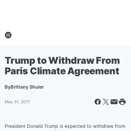
Trump to Withdraw From
Paris Climate Agreement
By
Brittany Shuler
May 31, 2017
President Donald Trump is expected to withdraw from