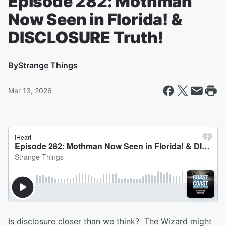
Episode 282: Mothman
Now Seen in Florida! &
DISCLOSURE Truth!
By
Strange Things
Mar 13, 2026
Is disclosure closer than we think? The Wizard might