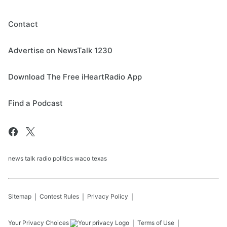
Contact
Advertise on NewsTalk 1230
Download The Free iHeartRadio App
Find a Podcast
news talk radio politics waco texas
Sitemap
Contest Rules
Privacy Policy
Your Privacy Choices
Terms of Use