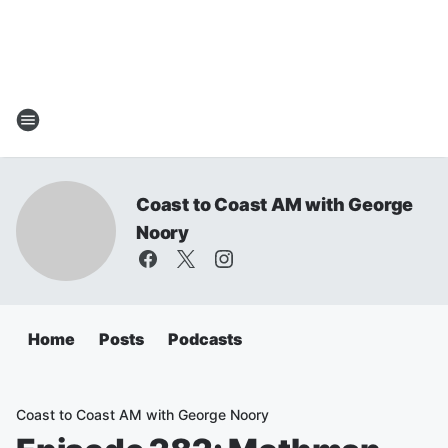
Coast to Coast AM with George
Noory
Home
Posts
Podcasts
Coast to Coast AM with George Noory