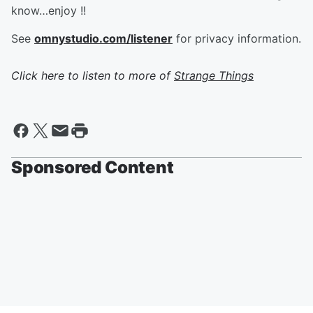
know…enjoy !!
See
omnystudio.com/listener
for privacy information.
Click here to listen to more of
Strange Things
Sponsored Content