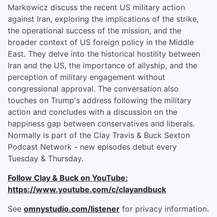
Markowicz discuss the recent US military action
against Iran, exploring the implications of the strike,
the operational success of the mission, and the
broader context of US foreign policy in the Middle
East. They delve into the historical hostility between
Iran and the US, the importance of allyship, and the
perception of military engagement without
congressional approval. The conversation also
touches on Trump's address following the military
action and concludes with a discussion on the
happiness gap between conservatives and liberals.
Normally is part of the Clay Travis & Buck Sexton
Podcast Network - new episodes debut every
Tuesday & Thursday.
Follow Clay & Buck on YouTube:
https://www.youtube.com/c/clayandbuck
See
omnystudio.com/listener
for privacy information.