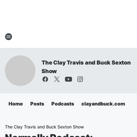
The Clay Travis and Buck Sexton
Show
Home
Posts
Podcasts
clayandbuck.com
The Clay Travis and Buck Sexton Show