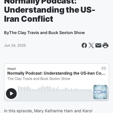
Normally Podcast:
Understanding the US-
Iran Conflict
By
The Clay Travis and Buck Sexton Show
Jun 24, 2025
In this episode, Mary Katharine Ham and Karol