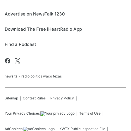
Advertise on NewsTalk 1230
Download The Free iHeartRadio App
Find a Podcast
news talk radio politics waco texas
Sitemap
Contest Rules
Privacy Policy
Your Privacy Choices
Terms of Use
AdChoices
KWTX
Public Inspection File