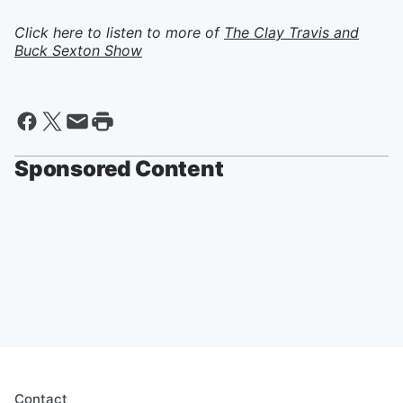
Click here to listen to more of
The Clay Travis and
Buck Sexton Show
Sponsored Content
Contact