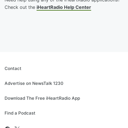
Check out the
iHeartRadio Help Center
Contact
Advertise on NewsTalk 1230
Download The Free iHeartRadio App
Find a Podcast