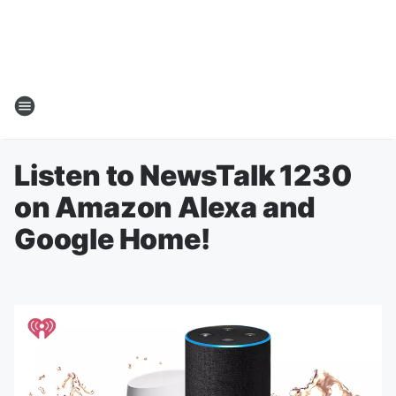
Listen to NewsTalk 1230
on Amazon Alexa and
Google Home!