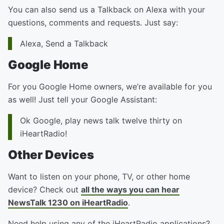
You can also send us a Talkback on Alexa with your
questions, comments and requests. Just say:
Alexa, Send a Talkback
Google Home
For you Google Home owners, we’re available for you
as well! Just tell your Google Assistant:
Ok Google, play news talk twelve thirty on
iHeartRadio!
Other Devices
Want to listen on your phone, TV, or other home
device? Check out
all the ways you can hear
NewsTalk 1230 on iHeartRadio
.
Need help using any of the iHeartRadio applications?