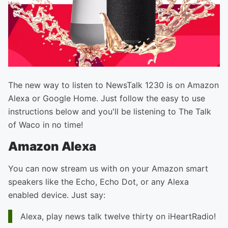
The new way to listen to NewsTalk 1230 is on Amazon
Alexa or Google Home. Just follow the easy to use
instructions below and you'll be listening to The Talk
of Waco in no time!
Amazon Alexa
You can now stream us with on your Amazon smart
speakers like the Echo, Echo Dot, or any Alexa
enabled device. Just say:
Alexa, play news talk twelve thirty on iHeartRadio!