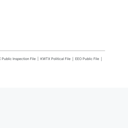
X
Public Inspection File
KWTX
Political File
EEO Public File