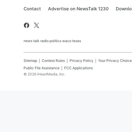
Contact
Advertise on NewsTalk 1230
Downlo
news talk radio politics waco texas
Sitemap
Contest Rules
Privacy Policy
Your Privacy Choice
Public File Assistance
FCC Applications
©
2026
iHeartMedia, Inc.