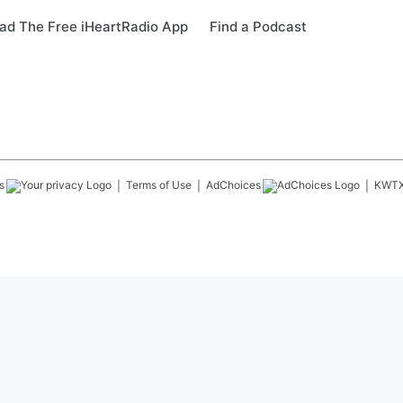
ad The Free iHeartRadio App
Find a Podcast
s
Terms of Use
AdChoices
KWT