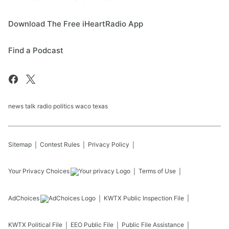
Download The Free iHeartRadio App
Find a Podcast
news talk radio politics waco texas
Sitemap
Contest Rules
Privacy Policy
Your Privacy Choices
Terms of Use
AdChoices
KWTX
Public Inspection File
KWTX
Political File
EEO Public File
Public File Assistance