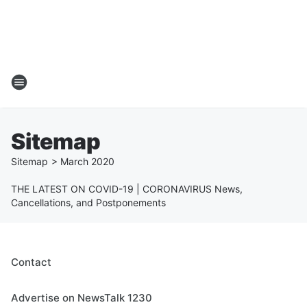
Sitemap
Sitemap
>
March
2020
THE LATEST ON COVID-19 | CORONAVIRUS News,
Cancellations, and Postponements
Contact
Advertise on NewsTalk 1230