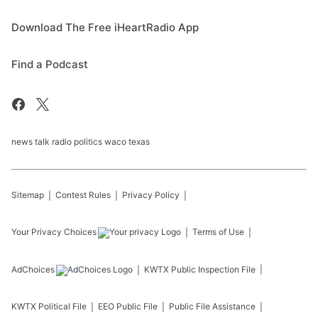
Download The Free iHeartRadio App
Find a Podcast
news talk radio politics waco texas
Sitemap
Contest Rules
Privacy Policy
Your Privacy Choices
Terms of Use
AdChoices
KWTX
Public Inspection File
KWTX
Political File
EEO Public File
Public File Assistance