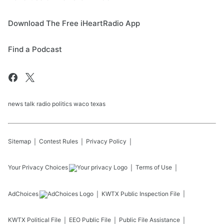
Download The Free iHeartRadio App
Find a Podcast
news talk radio politics waco texas
Sitemap
Contest Rules
Privacy Policy
Your Privacy Choices
Terms of Use
AdChoices
KWTX
Public Inspection File
KWTX
Political File
EEO Public File
Public File Assistance