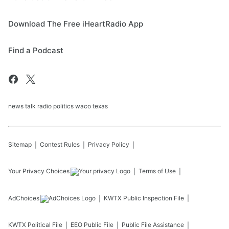
Download The Free iHeartRadio App
Find a Podcast
news talk radio politics waco texas
Sitemap
Contest Rules
Privacy Policy
Your Privacy Choices
Terms of Use
AdChoices
KWTX
Public Inspection File
KWTX
Political File
EEO Public File
Public File Assistance