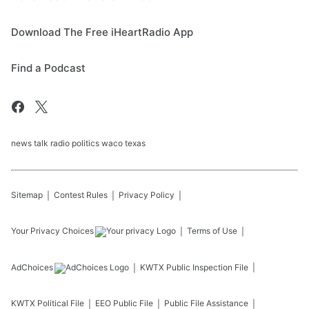
Download The Free iHeartRadio App
Find a Podcast
news talk radio politics waco texas
Sitemap
Contest Rules
Privacy Policy
Your Privacy Choices
Terms of Use
AdChoices
KWTX
Public Inspection File
KWTX
Political File
EEO Public File
Public File Assistance